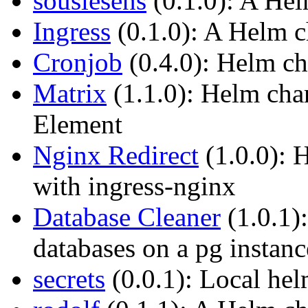
souslesens
(0.1.0): A Hel
Ingress
(0.1.0): A Helm ch
Cronjob
(0.4.0): Helm ch
Matrix
(1.1.0): Helm cha
Element
Nginx Redirect
(1.0.0): H
with ingress-nginx
Database Cleaner
(1.0.1)
databases on a pg instanc
secrets
(0.0.1): Local hel