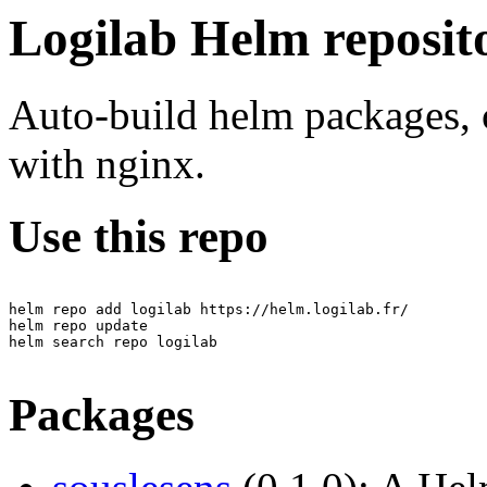
Logilab Helm reposit
Auto-build helm packages, 
with nginx.
Use this repo
helm repo add logilab https://helm.logilab.fr/

helm repo update

helm search repo logilab

Packages