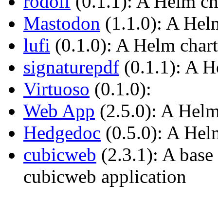
rodolf
(0.1.1): A Helm ch
Mastodon
(1.1.0): A Hel
lufi
(0.1.0): A Helm chart
signaturepdf
(0.1.1): A H
Virtuoso
(0.1.0):
Web App
(2.5.0): A Helm
Hedgedoc
(0.5.0): A Hel
cubicweb
(2.3.1): A base
cubicweb application